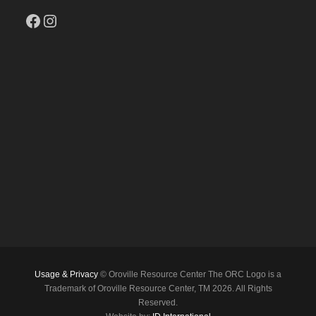
Facebook
Instagram
Usage & Privacy
© Oroville Resource Center The ORC Logo is a
Trademark of Oroville Resource Center, TM 2026. All Rights
Reserved.