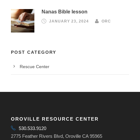
Nanas Bible lesson
JANUARY 23, 2024
ORC
POST CATEGORY
Rescue Center
OROVILLE RESOURCE CENTER
530.533.9120
2775 Feather Rivers Blvd, Oroville CA 95965