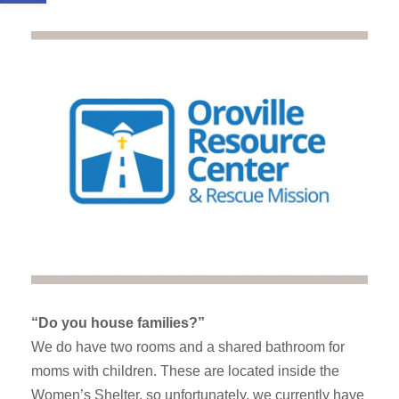
“Do you house families?”
We do have two rooms and a shared bathroom for
moms with children. These are located inside the
Women’s Shelter, so unfortunately, we currently have