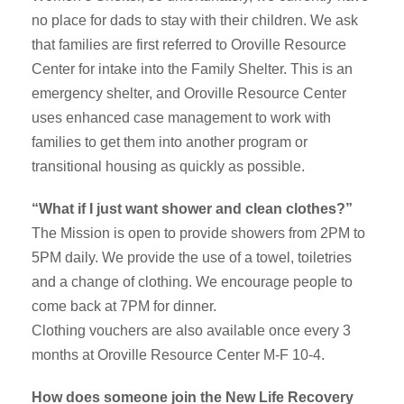
no place for dads to stay with their children. We ask
that families are first referred to Oroville Resource
Center for intake into the Family Shelter. This is an
emergency shelter, and Oroville Resource Center
uses enhanced case management to work with
families to get them into another program or
transitional housing as quickly as possible.
“What if I just want shower and clean clothes?”
The Mission is open to provide showers from 2PM to
5PM daily. We provide the use of a towel, toiletries
and a change of clothing. We encourage people to
come back at 7PM for dinner.
Clothing vouchers are also available once every 3
months at Oroville Resource Center M-F 10-4.
How does someone join the New Life Recovery