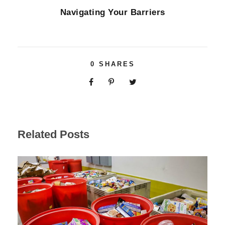
Navigating Your Barriers
0
SHARES
Related Posts