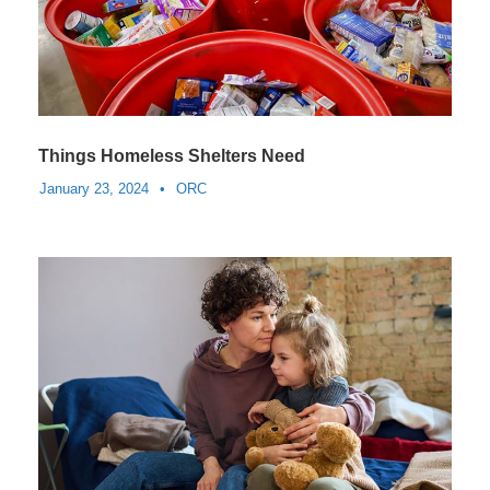
Things Homeless Shelters Need
January 23, 2024
•
ORC