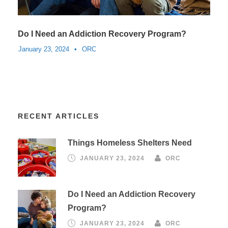
Do I Need an Addiction Recovery Program?
January 23, 2024
•
ORC
RECENT ARTICLES
Things Homeless Shelters Need
JANUARY 23, 2024
ORC
Do I Need an Addiction Recovery
Program?
JANUARY 23, 2024
ORC