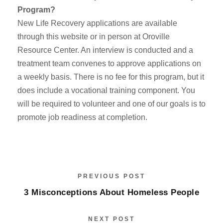
Program?
New Life Recovery applications are available
through this website or in person at Oroville
Resource Center. An interview is conducted and a
treatment team convenes to approve applications on
a weekly basis. There is no fee for this program, but it
does include a vocational training component. You
will be required to volunteer and one of our goals is to
promote job readiness at completion.
PREVIOUS POST
3 Misconceptions About Homeless People
NEXT POST