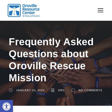
Frequently Asked
Questions about
Oroville Rescue
Mission
JANUARY 23, 2024
ORC
NO COMMENTS
Open toolbar