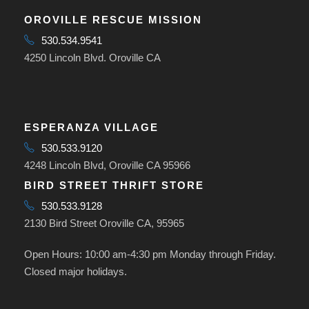
OROVILLE RESCUE MISSION
530.534.9541
4250 Lincoln Blvd. Oroville CA
ESPERANZA VILLAGE
530.533.9120
4248 Lincoln Blvd, Oroville CA 95966
BIRD STREET THRIFT STORE
530.533.9128
2130 Bird Street Oroville CA, 95965
Open Hours: 10:00 am-4:30 pm Monday through Friday.
Closed major holidays.