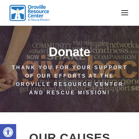
Donate
THANK YOU FOR YOUR SUPPORT
OF OUR EFFORTS AT THE
OROVILLE RESOURCE CENTER
AND RESCUE MISSION!
Open toolbar
OUR CAUSES