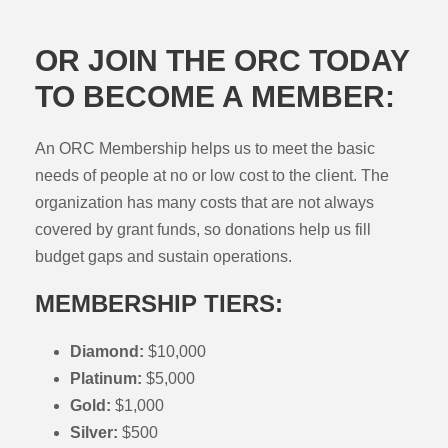
OR JOIN THE ORC TODAY
TO BECOME A MEMBER:
An ORC Membership helps us to meet the basic
needs of people at no or low cost to the client. The
organization has many costs that are not always
covered by grant funds, so donations help us fill
budget gaps and sustain operations.
MEMBERSHIP TIERS:
Diamond:
$10,000
Platinum:
$5,000
Gold:
$1,000
Silver:
$500