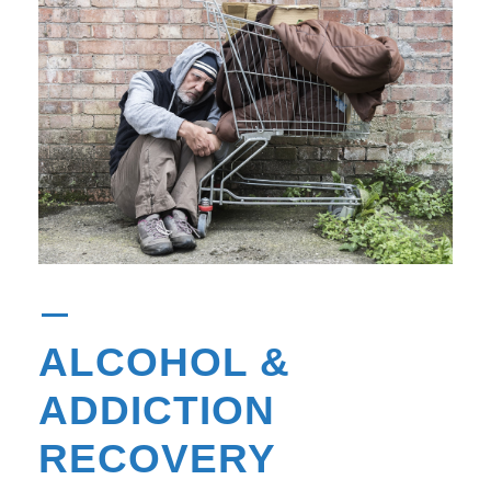
ALCOHOL &
ADDICTION
RECOVERY