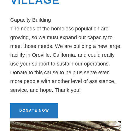
VILLAGE
Capacity Building
The needs of the homeless population are
growing, so we must expand our capacity to
meet those needs. We are building a new large
facility in Oroville, California, and could really
use your support to sustain our operations.
Donate to this cause to help us serve even
more people with another level of assistance,
service, and hope. Thank you!
DONATE NOW