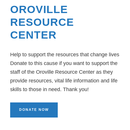
OROVILLE
RESOURCE
CENTER
Help to support the resources that change lives
Donate to this cause if you want to support the
staff of the Oroville Resource Center as they
provide resources, vital life information and life
skills to those in need. Thank you!
DONATE NOW