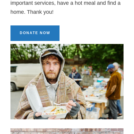
important services, have a hot meal and find a
home. Thank you!
DONATE NOW