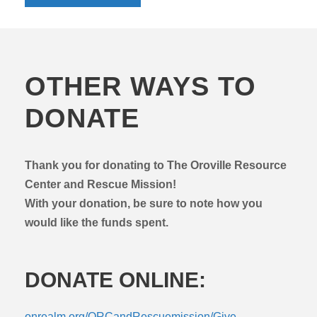
OTHER WAYS TO
DONATE
Thank you for donating to The Oroville Resource
Center and Rescue Mission!
With your donation, be sure to note how you
would like the funds spent.
DONATE ONLINE:
onrealm.org/ORCandRescuemission/Give