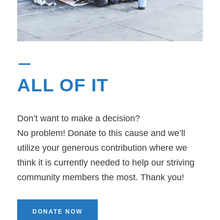
ALL OF IT
Don’t want to make a decision?
No problem! Donate to this cause and we’ll
utilize your generous contribution where we
think it is currently needed to help our striving
community members the most. Thank you!
DONATE NOW