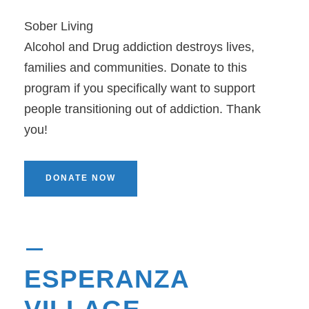
Sober Living
Alcohol and Drug addiction destroys lives,
families and communities. Donate to this
program if you specifically want to support
people transitioning out of addiction. Thank
you!
DONATE NOW
ESPERANZA