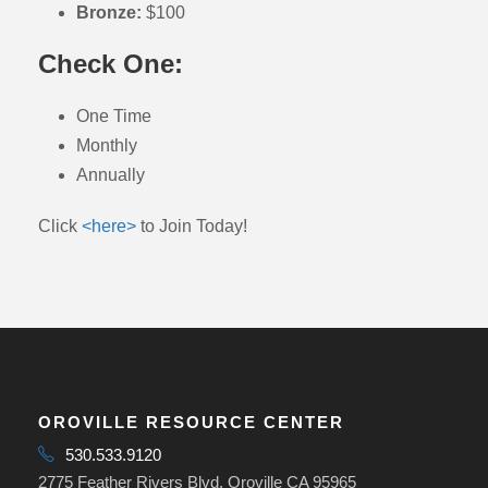
Bronze:
$100
Check One:
One Time
Monthly
Annually
Click
<here>
to Join Today!
OROVILLE RESOURCE CENTER
530.533.9120
2775 Feather Rivers Blvd, Oroville CA 95965