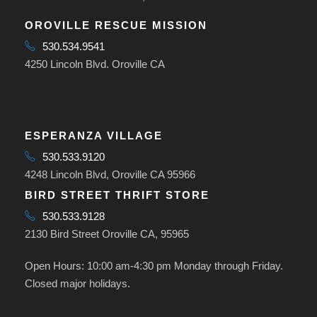
OROVILLE RESCUE MISSION
530.534.9541
4250 Lincoln Blvd. Oroville CA
ESPERANZA VILLAGE
530.533.9120
4248 Lincoln Blvd, Oroville CA 95966
BIRD STREET THRIFT STORE
530.533.9128
2130 Bird Street Oroville CA, 95965
Open Hours: 10:00 am-4:30 pm Monday through Friday.
Closed major holidays.