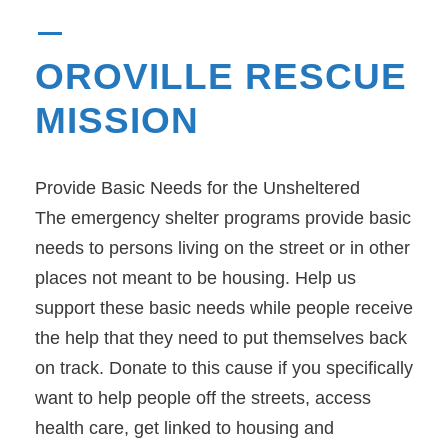
OROVILLE RESCUE
MISSION
Provide Basic Needs for the Unsheltered
The emergency shelter programs provide basic
needs to persons living on the street or in other
places not meant to be housing. Help us
support these basic needs while people receive
the help that they need to put themselves back
on track. Donate to this cause if you specifically
want to help people off the streets, access
health care, get linked to housing and