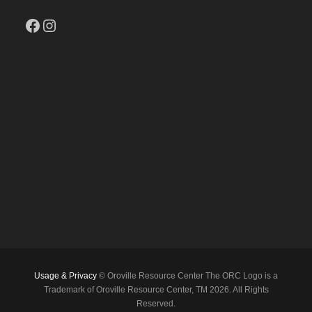
Facebook
Instagram
Usage & Privacy
© Oroville Resource Center The ORC Logo is a
Trademark of Oroville Resource Center, TM 2026. All Rights
Reserved.