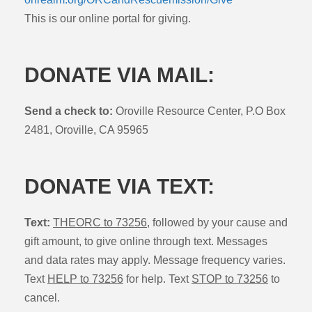
This is our online portal for giving.
DONATE VIA MAIL:
Send a check to:
Oroville Resource Center, P.O Box
2481, Oroville, CA 95965
DONATE VIA TEXT:
Text:
THEORC to 73256
, followed by your cause and
gift amount, to give online through text. Messages
and data rates may apply. Message frequency varies.
Text
HELP to 73256
for help. Text
STOP to 73256
to
cancel.