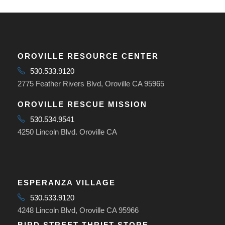
OROVILLE RESOURCE CENTER
530.533.9120
2775 Feather Rivers Blvd, Oroville CA 95965
OROVILLE RESCUE MISSION
530.534.9541
4250 Lincoln Blvd. Oroville CA
ESPERANZA VILLAGE
530.533.9120
4248 Lincoln Blvd, Oroville CA 95966
BIRD STREET THRIFT STORE