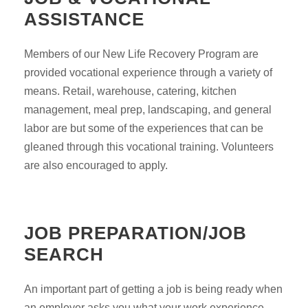
ASSISTANCE
Members of our New Life Recovery Program are
provided vocational experience through a variety of
means. Retail, warehouse, catering, kitchen
management, meal prep, landscaping, and general
labor are but some of the experiences that can be
gleaned through this vocational training. Volunteers
are also encouraged to apply.
JOB PREPARATION/JOB
SEARCH
An important part of getting a job is being ready when
an employer asks you what your work experience