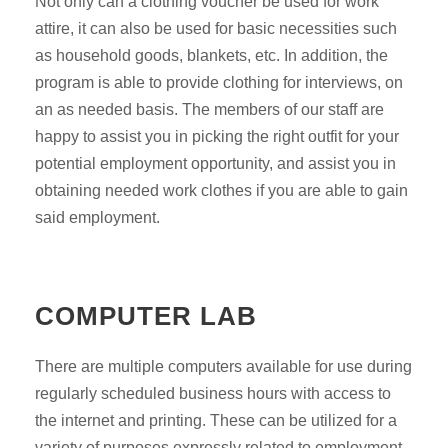
Not only can a clothing voucher be used for work
attire, it can also be used for basic necessities such
as household goods, blankets, etc. In addition, the
program is able to provide clothing for interviews, on
an as needed basis. The members of our staff are
happy to assist you in picking the right outfit for your
potential employment opportunity, and assist you in
obtaining needed work clothes if you are able to gain
said employment.
COMPUTER LAB
There are multiple computers available for use during
regularly scheduled business hours with access to
the internet and printing. These can be utilized for a
variety of purposes expressly related to employment,