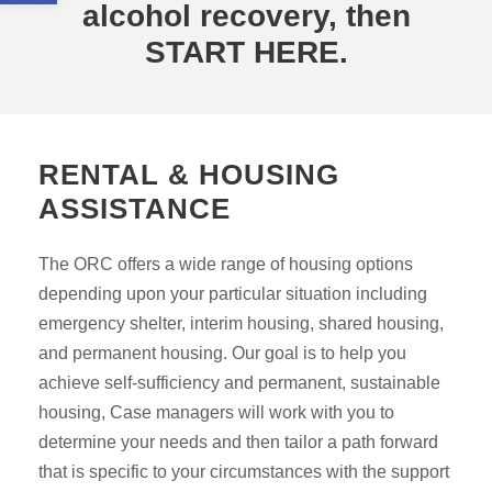
alcohol recovery, then
START HERE.
RENTAL & HOUSING
ASSISTANCE
The ORC offers a wide range of housing options
depending upon your particular situation including
emergency shelter, interim housing, shared housing,
and permanent housing. Our goal is to help you
achieve self-sufficiency and permanent, sustainable
housing, Case managers will work with you to
determine your needs and then tailor a path forward
that is specific to your circumstances with the support