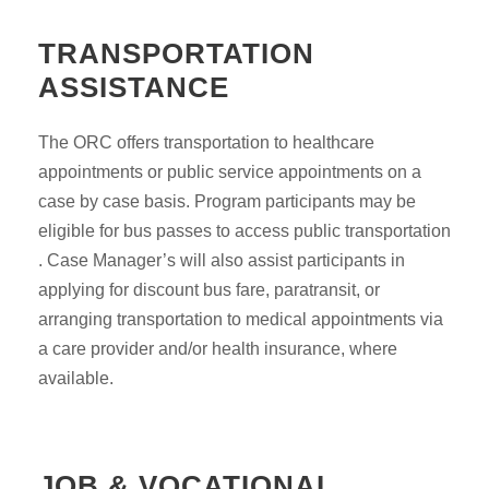
TRANSPORTATION
ASSISTANCE
The ORC offers transportation to healthcare
appointments or public service appointments on a
case by case basis. Program participants may be
eligible for bus passes to access public transportation
. Case Manager’s will also assist participants in
applying for discount bus fare, paratransit, or
arranging transportation to medical appointments via
a care provider and/or health insurance, where
available.
JOB & VOCATIONAL