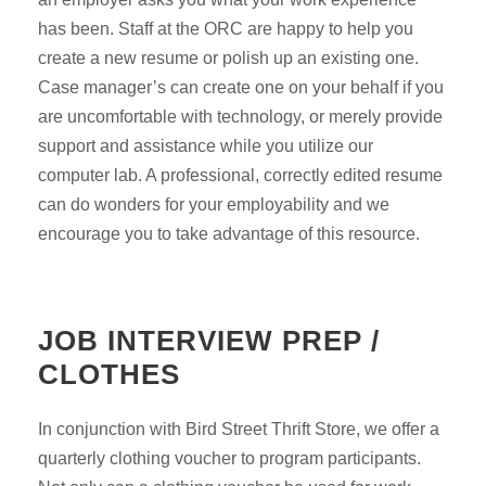
has been. Staff at the ORC are happy to help you
create a new resume or polish up an existing one.
Case manager’s can create one on your behalf if you
are uncomfortable with technology, or merely provide
support and assistance while you utilize our
computer lab. A professional, correctly edited resume
can do wonders for your employability and we
encourage you to take advantage of this resource.
JOB INTERVIEW PREP /
CLOTHES
In conjunction with Bird Street Thrift Store, we offer a
quarterly clothing voucher to program participants.