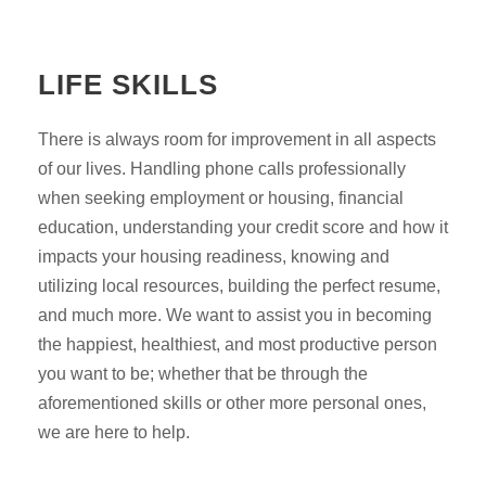
LIFE SKILLS
There is always room for improvement in all aspects
of our lives. Handling phone calls professionally
when seeking employment or housing, financial
education, understanding your credit score and how it
impacts your housing readiness, knowing and
utilizing local resources, building the perfect resume,
and much more. We want to assist you in becoming
the happiest, healthiest, and most productive person
you want to be; whether that be through the
aforementioned skills or other more personal ones,
we are here to help.