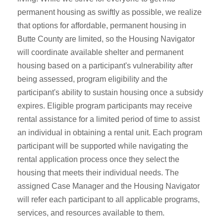
permanent housing as swiftly as possible, we realize
that options for affordable, permanent housing in
Butte County are limited, so the Housing Navigator
will coordinate available shelter and permanent
housing based on a participant's vulnerability after
being assessed, program eligibility and the
participant's ability to sustain housing once a subsidy
expires. Eligible program participants may receive
rental assistance for a limited period of time to assist
an individual in obtaining a rental unit. Each program
participant will be supported while navigating the
rental application process once they select the
housing that meets their individual needs. The
assigned Case Manager and the Housing Navigator
will refer each participant to all applicable programs,
services, and resources available to them.