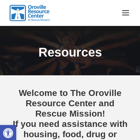
Resources
Welcome to The Oroville
Resource Center and
Rescue Mission!
If you need assistance with
Open toolbar
housing, food, drug or