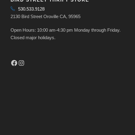
530.533.9128
2130 Bird Street Oroville CA, 95965
Open Hours: 10:00 am-4:30 pm Monday through Friday.
Closed major holidays.
Facebook
Instagram