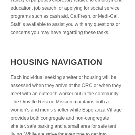
education, job search, or applying for social service
programs such as cash aid, CalFresh, or Medi-Cal.
Staff is available to assist you with any questions or
concerns you may have regarding these tasks.
HOUSING NAVIGATION
Each individual seeking shelter or housing will be
assessed when they arrive at the ORC or when they
meet with an outreach worker out in the community.
The Oroville Rescue Mission maintains both a
women's and men's shelter while Esperanza Village
provides both congregate and non-congregate
shelter, safe parking and a small area for safe tent
living. While we strive for everyone to get into