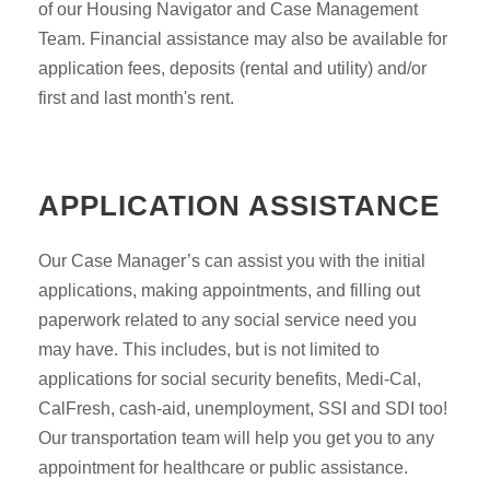
of our Housing Navigator and Case Management
Team. Financial assistance may also be available for
application fees, deposits (rental and utility) and/or
first and last month's rent.
APPLICATION ASSISTANCE
Our Case Manager’s can assist you with the initial
applications, making appointments, and filling out
paperwork related to any social service need you
may have. This includes, but is not limited to
applications for social security benefits, Medi-Cal,
CalFresh, cash-aid, unemployment, SSI and SDI too!
Our transportation team will help you get you to any
appointment for healthcare or public assistance.